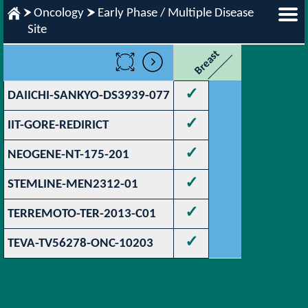
Oncology
Early Phase / Multiple Disease
Site
Breast
✓
DAIICHI-SANKYO-DS3939-077
✓
IIT-GORE-REDIRICT
✓
NEOGENE-NT-175-201
✓
STEMLINE-MEN2312-01
✓
TERREMOTO-TER-2013-C01
✓
TEVA-TV56278-ONC-10203