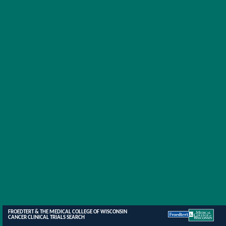
FROEDTERT & THE MEDICAL COLLEGE OF WISCONSIN
CANCER CLINICAL TRIALS SEARCH