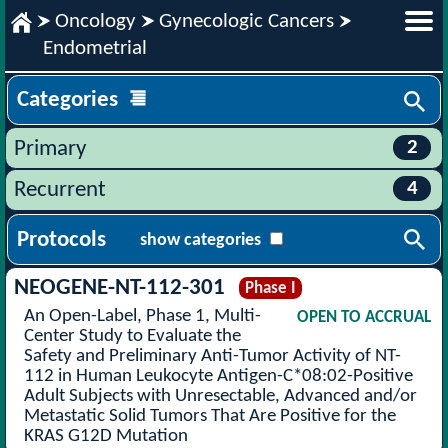
Oncology
Gynecologic Cancers
Endometrial
Categories
2
Primary
4
Recurrent
Protocols
show categories
NEOGENE-NT-112-301
Phase I
An Open-Label, Phase 1, Multi-
OPEN TO ACCRUAL
Center Study to Evaluate the
Safety and Preliminary Anti-Tumor Activity of NT-
112 in Human Leukocyte Antigen-C*08:02-Positive
Adult Subjects with Unresectable, Advanced and/or
Metastatic Solid Tumors That Are Positive for the
KRAS G12D Mutation