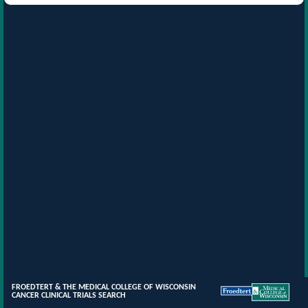
FROEDTERT & THE MEDICAL COLLEGE OF WISCONSIN
CANCER CLINICAL TRIALS SEARCH