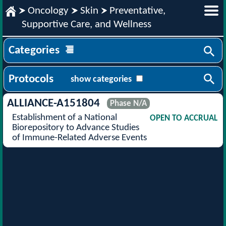
Oncology
Skin
Preventative,
Supportive Care, and Wellness
Categories
Protocols
show categories
ALLIANCE-A151804
Phase N/A
Establishment of a National
OPEN TO ACCRUAL
Biorepository to Advance Studies
of Immune-Related Adverse Events