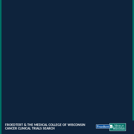
FROEDTERT & THE MEDICAL COLLEGE OF WISCONSIN
CANCER CLINICAL TRIALS SEARCH