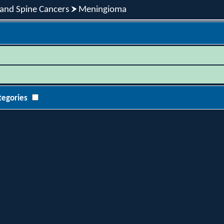
 and Spine Cancers
Meningioma
tegories