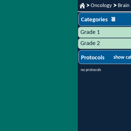
Oncology
Brain
Categories
Grade 1
Grade 2
Protocols
show ca
no protocols