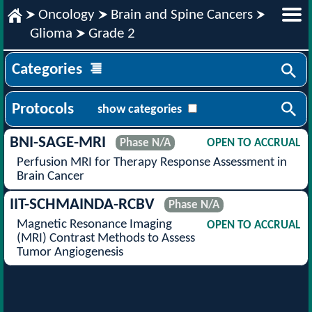
Oncology
Brain and Spine Cancers
Glioma
Grade 2
Categories
Protocols
show categories
BNI-SAGE-MRI
Phase N/A
OPEN TO ACCRUAL
Perfusion MRI for Therapy Response Assessment in
Brain Cancer
IIT-SCHMAINDA-RCBV
Phase N/A
Magnetic Resonance Imaging
OPEN TO ACCRUAL
(MRI) Contrast Methods to Assess
Tumor Angiogenesis