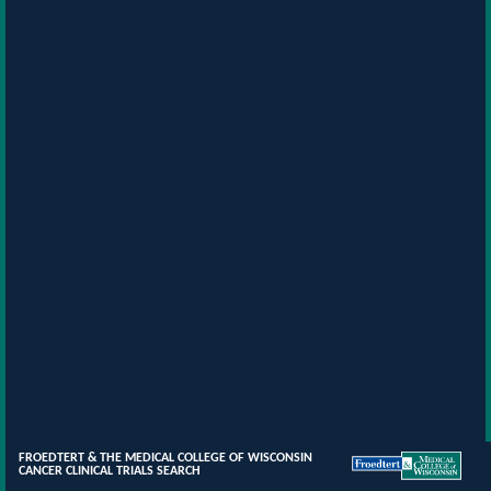
FROEDTERT & THE MEDICAL COLLEGE OF WISCONSIN
CANCER CLINICAL TRIALS SEARCH