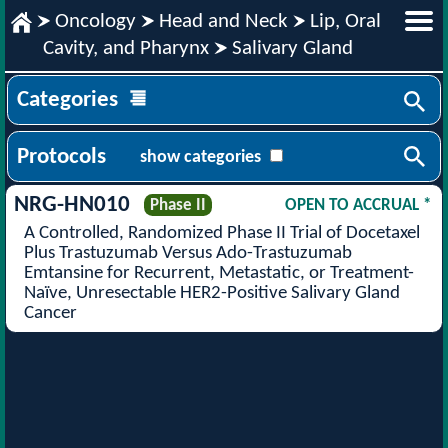
Oncology
Head and Neck
Lip, Oral
Cavity, and Pharynx
Salivary Gland
Categories
Protocols
show categories
NRG-HN010
Phase II
OPEN TO ACCRUAL *
A Controlled, Randomized Phase II Trial of Docetaxel
Plus Trastuzumab Versus Ado-Trastuzumab
Emtansine for Recurrent, Metastatic, or Treatment-
Naïve, Unresectable HER2-Positive Salivary Gland
Cancer