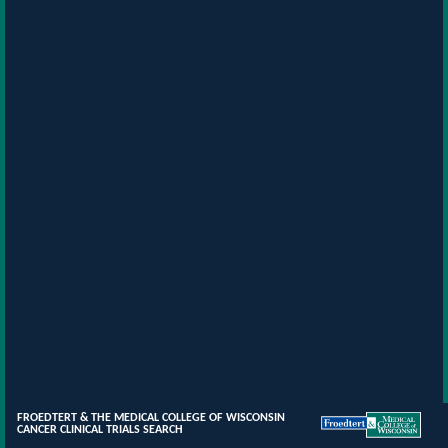
FROEDTERT & THE MEDICAL COLLEGE OF WISCONSIN
CANCER CLINICAL TRIALS SEARCH