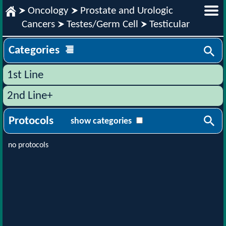
Oncology
Prostate and Urologic
Cancers
Testes/Germ Cell
Testicular
Categories
1st Line
2nd Line+
Protocols
show categories
no protocols