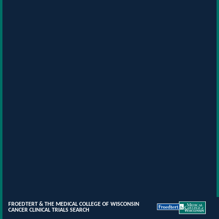
FROEDTERT & THE MEDICAL COLLEGE OF WISCONSIN
CANCER CLINICAL TRIALS SEARCH