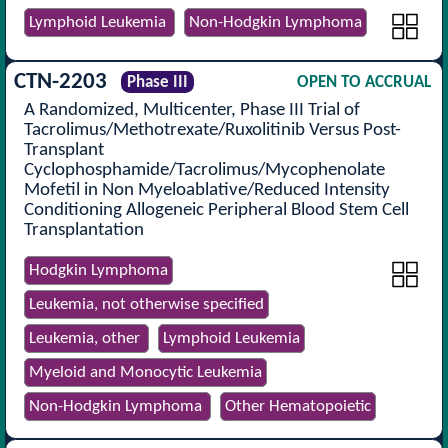
Lymphoid Leukemia
Non-Hodgkin Lymphoma
CTN-2203
Phase III
OPEN TO ACCRUAL
A Randomized, Multicenter, Phase III Trial of
Tacrolimus/Methotrexate/Ruxolitinib Versus Post-
Transplant
Cyclophosphamide/Tacrolimus/Mycophenolate
Mofetil in Non Myeloablative/Reduced Intensity
Conditioning Allogeneic Peripheral Blood Stem Cell
Transplantation
Hodgkin Lymphoma
Leukemia, not otherwise specified
Leukemia, other
Lymphoid Leukemia
Myeloid and Monocytic Leukemia
Non-Hodgkin Lymphoma
Other Hematopoietic