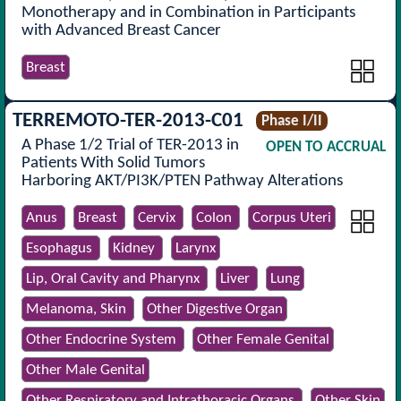
Monotherapy and in Combination in Participants
with Advanced Breast Cancer
Breast
TERREMOTO-TER-2013-C01
Phase I/II
A Phase 1/2 Trial of TER-2013 in
OPEN TO ACCRUAL
Patients With Solid Tumors
Harboring AKT/PI3K/PTEN Pathway Alterations
Anus
Breast
Cervix
Colon
Corpus Uteri
Esophagus
Kidney
Larynx
Lip, Oral Cavity and Pharynx
Liver
Lung
Melanoma, Skin
Other Digestive Organ
Other Endocrine System
Other Female Genital
Other Male Genital
Other Respiratory and Intrathoracic Organs
Other Skin