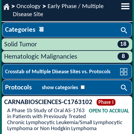
Oncology
Early Phase / Multiple
Disease Site
Categories
18
Solid Tumor
8
Hematologic Malignancies
Crosstab of Multiple Disease Sites vs. Protocols
Protocols
show categories
CARNABIOSCIENCES-C1763102
Phase I
A Phase 1b Study of Oral AS-1763
OPEN TO ACCRUAL
in Patients with Previously Treated
Chronic Lymphocytic Leukemia/Small Lymphocytic
Lymphoma or Non Hodgkin Lymphoma