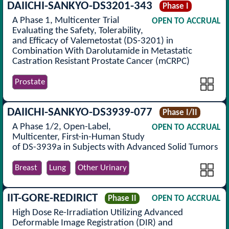
DAIICHI-SANKYO-DS3201-343
Phase I
A Phase 1, Multicenter Trial
OPEN TO ACCRUAL
Evaluating the Safety, Tolerability,
and Efficacy of Valemetostat (DS-3201) in
Combination With Darolutamide in Metastatic
Castration Resistant Prostate Cancer (mCRPC)
Prostate
DAIICHI-SANKYO-DS3939-077
Phase I/II
A Phase 1/2, Open-Label,
OPEN TO ACCRUAL
Multicenter, First-in-Human Study
of DS-3939a in Subjects with Advanced Solid Tumors
Breast
Lung
Other Urinary
IIT-GORE-REDIRICT
Phase II
OPEN TO ACCRUAL
High Dose Re-Irradiation Utilizing Advanced
Deformable Image Registration (DIR) and