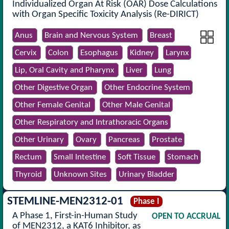
Individualized Organ At Risk (OAR) Dose Calculations
with Organ Specific Toxicity Analysis (Re-DIRICT)
Anus
Brain and Nervous System
Breast
Cervix
Colon
Esophagus
Kidney
Larynx
Lip, Oral Cavity and Pharynx
Liver
Lung
Other Digestive Organ
Other Endocrine System
Other Female Genital
Other Male Genital
Other Respiratory and Intrathoracic Organs
Other Urinary
Ovary
Pancreas
Prostate
Rectum
Small Intestine
Soft Tissue
Stomach
Thyroid
Unknown Sites
Urinary Bladder
STEMLINE-MEN2312-01
Phase I
A Phase 1, First-in-Human Study
OPEN TO ACCRUAL
of MEN2312, a KAT6 Inhibitor, as