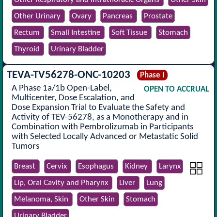
Other Urinary
Ovary
Pancreas
Prostate
Rectum
Small Intestine
Soft Tissue
Stomach
Thyroid
Urinary Bladder
TEVA-TV56278-ONC-10203
Phase I
A Phase 1a/1b Open-Label,
OPEN TO ACCRUAL
Multicenter, Dose Escalation, and
Dose Expansion Trial to Evaluate the Safety and
Activity of TEV-56278, as a Monotherapy and in
Combination with Pembrolizumab in Participants
with Selected Locally Advanced or Metastatic Solid
Tumors
Breast
Cervix
Esophagus
Kidney
Larynx
Lip, Oral Cavity and Pharynx
Liver
Lung
Melanoma, Skin
Other Skin
Stomach
Urinary Bladder