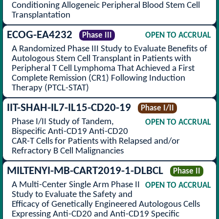
Conditioning Allogeneic Peripheral Blood Stem Cell
Transplantation
ECOG-EA4232
Phase III
OPEN TO ACCRUAL
A Randomized Phase III Study to Evaluate Benefits of
Autologous Stem Cell Transplant in Patients with
Peripheral T Cell Lymphoma That Achieved a First
Complete Remission (CR1) Following Induction
Therapy (PTCL-STAT)
IIT-SHAH-IL7-IL15-CD20-19
Phase I/II
Phase I/II Study of Tandem,
OPEN TO ACCRUAL
Bispecific Anti-CD19 Anti-CD20
CAR-T Cells for Patients with Relapsed and/or
Refractory B Cell Malignancies
MILTENYI-MB-CART2019-1-DLBCL
Phase II
A Multi-Center Single Arm Phase II
OPEN TO ACCRUAL
Study to Evaluate the Safety and
Efficacy of Genetically Engineered Autologous Cells
Expressing Anti-CD20 and Anti-CD19 Specific