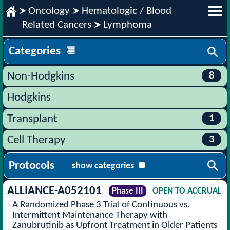
Oncology
Hematologic / Blood
Related Cancers
Lymphoma
Categories
8
Non-Hodgkins
Hodgkins
1
Transplant
3
Cell Therapy
Protocols
show categories
ALLIANCE-A052101
Phase III
OPEN TO ACCRUAL
A Randomized Phase 3 Trial of Continuous vs.
Intermittent Maintenance Therapy with
Zanubrutinib as Upfront Treatment in Older Patients