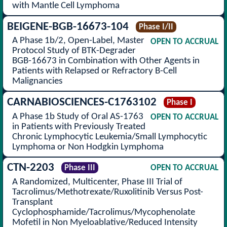
with Mantle Cell Lymphoma
BEIGENE-BGB-16673-104
Phase I/II
A Phase 1b/2, Open-Label, Master
OPEN TO ACCRUAL
Protocol Study of BTK-Degrader
BGB-16673 in Combination with Other Agents in
Patients with Relapsed or Refractory B-Cell
Malignancies
CARNABIOSCIENCES-C1763102
Phase I
A Phase 1b Study of Oral AS-1763
OPEN TO ACCRUAL
in Patients with Previously Treated
Chronic Lymphocytic Leukemia/Small Lymphocytic
Lymphoma or Non Hodgkin Lymphoma
CTN-2203
Phase III
OPEN TO ACCRUAL
A Randomized, Multicenter, Phase III Trial of
Tacrolimus/Methotrexate/Ruxolitinib Versus Post-
Transplant
Cyclophosphamide/Tacrolimus/Mycophenolate
Mofetil in Non Myeloablative/Reduced Intensity