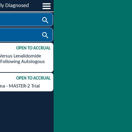
ly Diagnosed
OPEN TO ACCRUAL
 Versus Lenalidomide
 Following Autologous
OPEN TO ACCRUAL
ma - MASTER-2 Trial