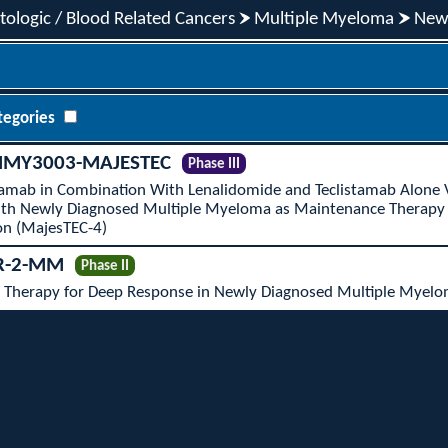
ologic / Blood Related Cancers
Multiple Myeloma
New
tegories
MY3003-MAJESTEC
Phase III
stamab in Combination With Lenalidomide and Teclistamab Alone
With Newly Diagnosed Multiple Myeloma as Maintenance Therapy
on (MajesTEC-4)
R-2-MM
Phase II
Therapy for Deep Response in Newly Diagnosed Multiple Myelo