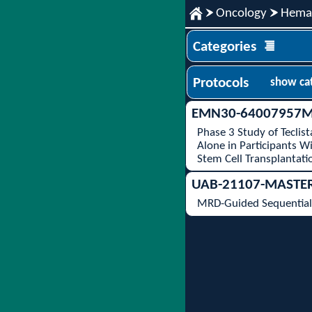
Oncology
Hemat
Categories
Protocols
show ca
EMN30-64007957M
Phase 3 Study of Tecli
Alone in Participants 
Stem Cell Transplantati
UAB-21107-MASTE
MRD-Guided Sequential 