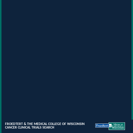
FROEDTERT & THE MEDICAL COLLEGE OF WISCONSIN
CANCER CLINICAL TRIALS SEARCH