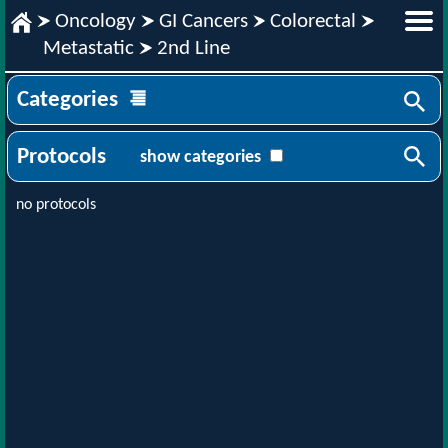
Oncology
GI Cancers
Colorectal
Metastatic
2nd Line
Categories
Protocols
show categories
no protocols