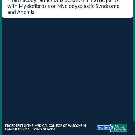
Pharmacodynamics of DISC-0974 in Participants
with Myelofibrosis or Myelodysplastic Syndrome
and Anemia
FROEDTERT & THE MEDICAL COLLEGE OF WISCONSIN
CANCER CLINICAL TRIALS SEARCH