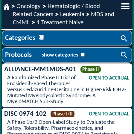
Oncology
Hematologic / Blood
Related Cancers
Leukemia
MDS and
CMML
1 Treatment Naive
Categories
Protocols
show categories
ALLIANCE-MM1MDS-A01
Phase II
A Randomized Phase II Trial of
OPEN TO ACCRUAL
Enasidenib-Based Therapies
Versus Cedazuridine-Decitabine in Higher-Risk IDH2-
Mutated Myelodysplastic Syndrome: A
MyeloMATCH Sub-Study
DISC-0974-102
Phase I/II
OPEN TO ACCRUAL
A Phase 1b/2 Open-Label Study to Evaluate the
Safety, Tolerability, Pharmacokinetics, and