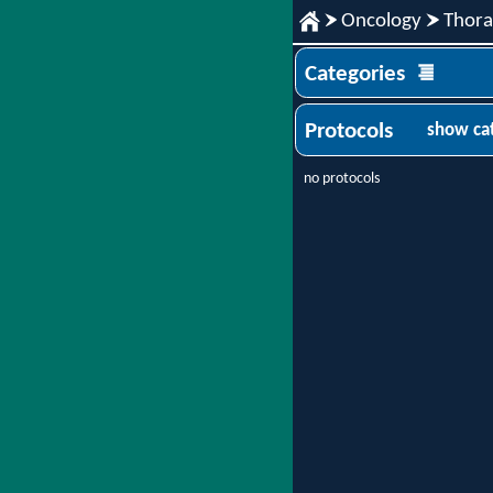
Oncology
Thora
Categories
Protocols
show ca
no protocols