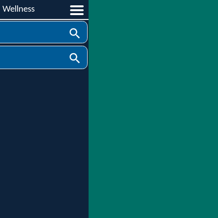
d Wellness