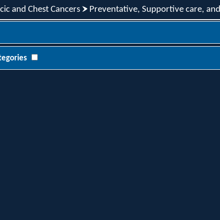
cic and Chest Cancers
Preventative, Supportive care, an
tegories