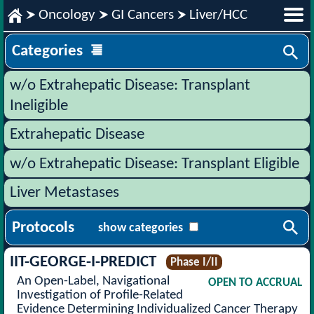
Oncology
GI Cancers
Liver/HCC
Categories
w/o Extrahepatic Disease: Transplant
Ineligible
Extrahepatic Disease
w/o Extrahepatic Disease: Transplant Eligible
Liver Metastases
Protocols
show categories
IIT-GEORGE-I-PREDICT
Phase I/II
An Open-Label, Navigational
OPEN TO ACCRUAL
Investigation of Profile-Related
Evidence Determining Individualized Cancer Therapy