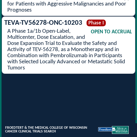
for Patients with Aggressive Malignancies and Poor
Prognoses
TEVA-TV56278-ONC-10203
Phase I
A Phase 1a/1b Open-Label,
OPEN TO ACCRUAL
Multicenter, Dose Escalation, and
Dose Expansion Trial to Evaluate the Safety and
Activity of TEV-56278, as a Monotherapy and in
Combination with Pembrolizumab in Participants
with Selected Locally Advanced or Metastatic Solid
Tumors
FROEDTERT & THE MEDICAL COLLEGE OF WISCONSIN
CANCER CLINICAL TRIALS SEARCH