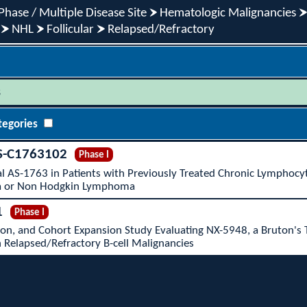
Phase / Multiple Disease Site
Hematologic Malignancies
NHL
Follicular
Relapsed/Refractory
s
tegories
S-C1763102
Phase I
al AS-1763 in Patients with Previously Treated Chronic Lymphocy
 or Non Hodgkin Lymphoma
1
Phase I
ion, and Cohort Expansion Study Evaluating NX-5948, a Bruton's 
h Relapsed/Refractory B-cell Malignancies