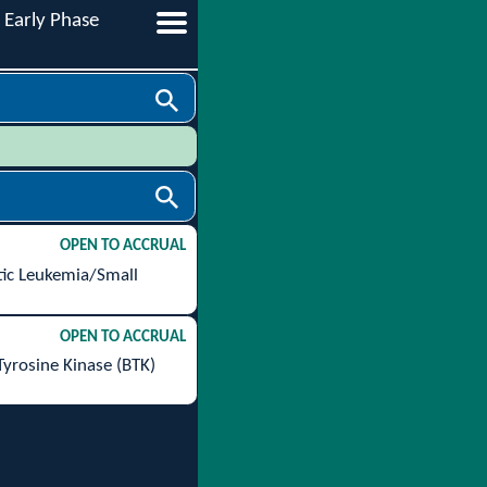
Early Phase
OPEN TO ACCRUAL
tic Leukemia/Small
OPEN TO ACCRUAL
Tyrosine Kinase (BTK)