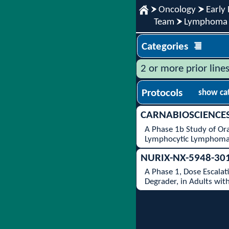
Oncology
Early 
Team
Lymphoma
Categories
2 or more prior line
Protocols
show ca
CARNABIOSCIENCE
A Phase 1b Study of Or
Lymphocytic Lymphoma
NURIX-NX-5948-30
A Phase 1, Dose Escalat
Degrader, in Adults wit