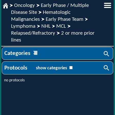
Oncology
Early Phase / Multiple
Disease Site
Hematologic
Malignancies
Early Phase Team
Lymphoma
NHL
MCL
Relapsed/Refractory
2 or more prior
lines
Categories
Protocols
show categories
no protocols