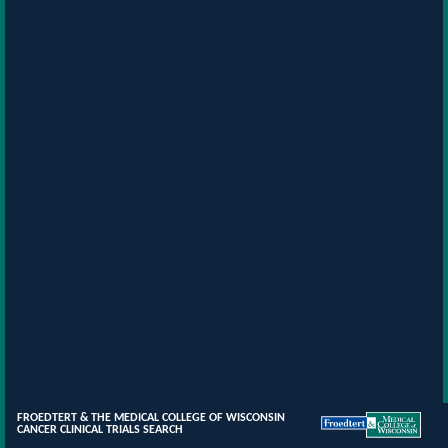
FROEDTERT & THE MEDICAL COLLEGE OF WISCONSIN
CANCER CLINICAL TRIALS SEARCH