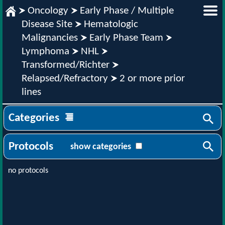
Oncology
Early Phase / Multiple
Disease Site
Hematologic
Malignancies
Early Phase Team
Lymphoma
NHL
Transformed/Richter
Relapsed/Refractory
2 or more prior
lines
Categories
Protocols
show categories
no protocols