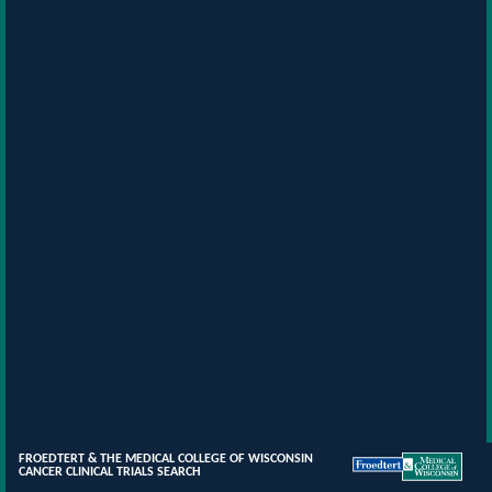
FROEDTERT & THE MEDICAL COLLEGE OF WISCONSIN
CANCER CLINICAL TRIALS SEARCH