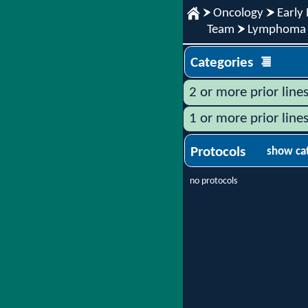
Oncology
Early 
Team
Lymphoma
Categories
2 or more prior line
1 or more prior line
Protocols
show ca
no protocols