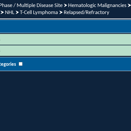
Phase / Multiple Disease Site
Hematologic Malignancies
NHL
T-Cell Lymphoma
Relapsed/Refractory
s
s
tegories