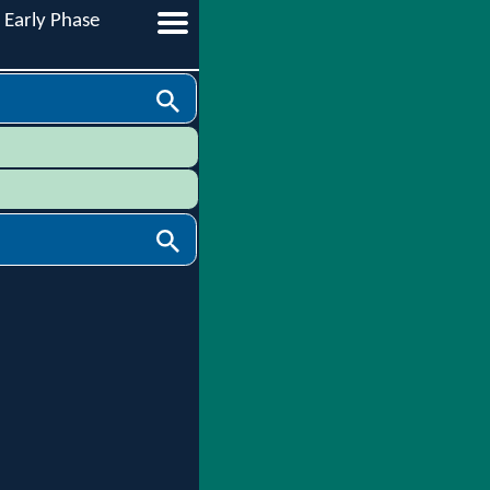
Early Phase