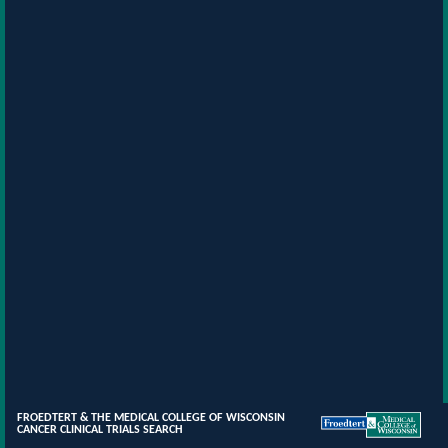
FROEDTERT & THE MEDICAL COLLEGE OF WISCONSIN
CANCER CLINICAL TRIALS SEARCH