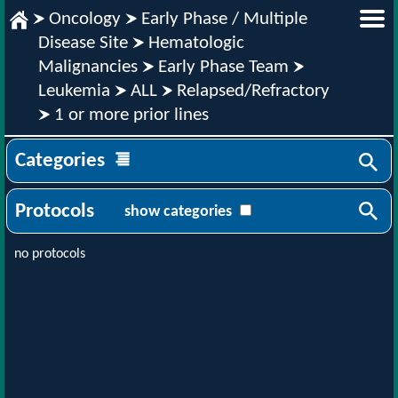
Oncology
Early Phase / Multiple
Disease Site
Hematologic
Malignancies
Early Phase Team
Leukemia
ALL
Relapsed/Refractory
1 or more prior lines
Categories
Protocols
show categories
no protocols