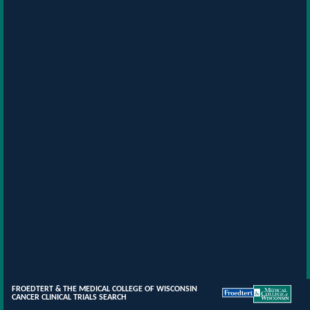
FROEDTERT & THE MEDICAL COLLEGE OF WISCONSIN
CANCER CLINICAL TRIALS SEARCH