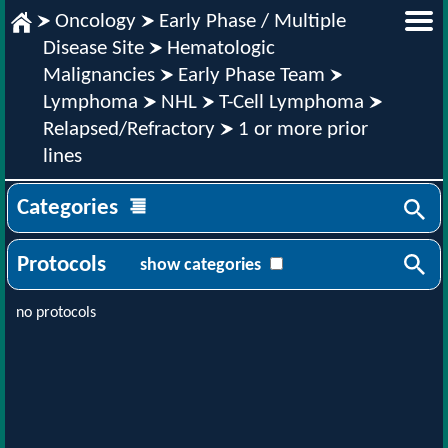
Oncology
Early Phase / Multiple
Disease Site
Hematologic
Malignancies
Early Phase Team
Lymphoma
NHL
T-Cell Lymphoma
Relapsed/Refractory
1 or more prior
lines
Categories
Protocols
show categories
no protocols